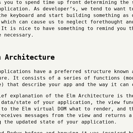
s you to spend time up front determining the 
pplication. As developer’s, we tend to want t
the keyboard and start building something as 
 which can cause us to neglect forethought an
 It is nice to have something to remind you t
e necessary.
m Architecture
pplications have a preferred structure known 
ure. It consists of a series of functions (mo
e) that describe your app and the way it can 
ef explanation of the Elm Architecture is th
 data/state of your application, the view fun
 to the Elm virtual DOM what to render, and t
receives messages from the view and returns a
g the updated state of your application.