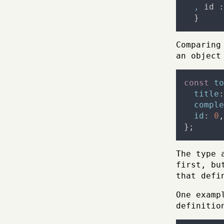
,
id
:
}
Comparing
an object
const
to
title
:
comple
id
:
0
,
};
The type 
first, bu
that defi
One examp
definitio