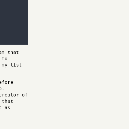
am that
 to
 my list
efore
o.
creator of
 that
t as