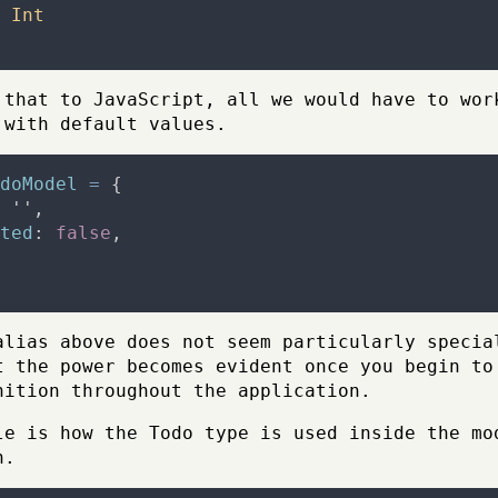
Int
 that to JavaScript, all we would have to wor
 with default values.
doModel
=
{
''
,
ted
:
false
,
alias above does not seem particularly specia
t the power becomes evident once you begin to
nition throughout the application.
le is how the Todo type is used inside the mo
n.