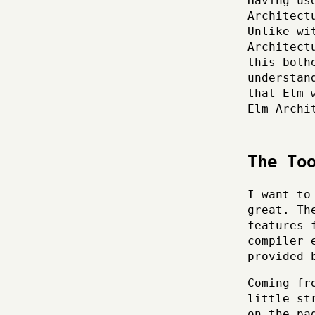
Having us
Architect
Unlike wi
Architect
this both
understan
that Elm 
Elm Archi
The To
I want to
great. Th
features 
compiler 
provided
Coming fr
little st
on the pa