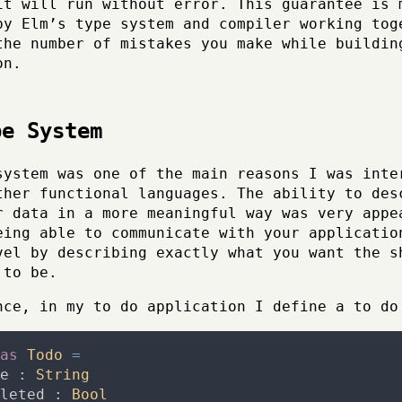
it will run without error. This guarantee is 
by Elm’s type system and compiler working tog
the number of mistakes you make while buildin
on.
pe System
system was one of the main reasons I was inte
ther functional languages. The ability to des
r data in a more meaningful way was very appe
eing able to communicate with your applicatio
vel by describing exactly what you want the s
 to be.
nce, in my to do application I define a to do
as
Todo
=
e
:
String
leted
:
Bool