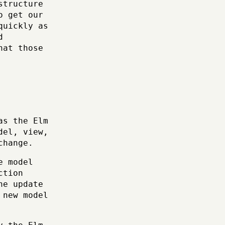
structure
o get our
quickly as
d
hat those
as the Elm
del, view,
change.
e model
ction
he update
 new model