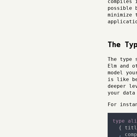
compiles 
possible 
minimize 
applicati
The Ty
The type 
Elm and o
model you
is like b
deeper le
your data
For insta
type
ali
{
titl
,
comp