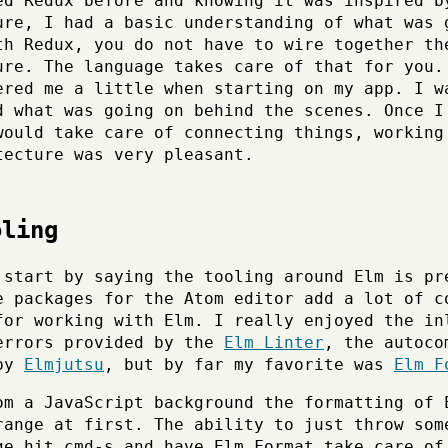
ed Redux before and knowing it was inspired b
ure, I had a basic understanding of what was 
th Redux, you do not have to wire together th
ure. The language takes care of that for you.
ered me a little when starting on my app. I w
d what was going on behind the scenes. Once I
would take care of connecting things, working
tecture was very pleasant.
oling
 start by saying the tooling around Elm is pr
e packages for the Atom editor add a lot of c
for working with Elm. I really enjoyed the in
errors provided by the
Elm Linter
, the autoco
 by
Elmjutsu
, but by far my favorite was
Elm F
om a JavaScript background the formatting of 
range at first. The ability to just throw som
ge hit cmd-s and have Elm Format take care of