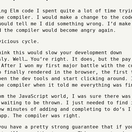
ing Elm code I spent quite a lot of time tryi
he compiler. I would make a change to the cod
would tell me I did something wrong. I’d make
d the compiler would become angry again.
vicious cycle.
hink this would slow your development down
sly. Well… You’re right. It does, but the pay
 After I won my first major battle with the c
p finally rendered in the browser, the first 
pen the dev tools and start clicking around. 
he compiler when it told me everything was fi
om the JavaScript world, I was sure there was
 waiting to be thrown. I just needed to find 
ew minutes of adding and completing to do’s I
app. The compiler was right.
you have a pretty strong guarantee that if yo