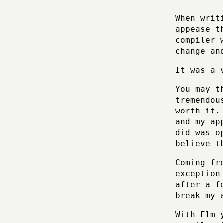
When writ
appease t
compiler 
change an
It was a 
You may t
tremendou
worth it.
and my ap
did was o
believe t
Coming fr
exception
after a f
break my 
With Elm 