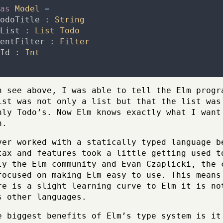
as
Model
=
odoTitle
:
String
List
:
List
Todo
entFilter
:
Filter
Id
:
Int
n see above, I was able to tell the Elm progr
ist was not only a list but that the list was
nly Todo’s. Now Elm knows exactly what I want
n.
ver worked with a statically typed language b
tax and features took a little getting used t
ly the Elm community and Evan Czaplicki, the 
focused on making Elm easy to use. This means
re is a slight learning curve to Elm it is no
s other languages.
e biggest benefits of Elm’s type system is it