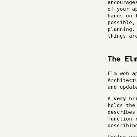
encourage
of your a
hands on 
possible,
planning.
things ar
The El
Elm web a
Architect
and updat
A
very
bri
holds the
describes
function 
describin