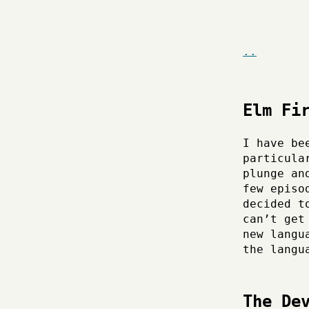
..
Elm Fi
I have be
particula
plunge an
few episo
decided t
can’t get
new langu
the langu
The De