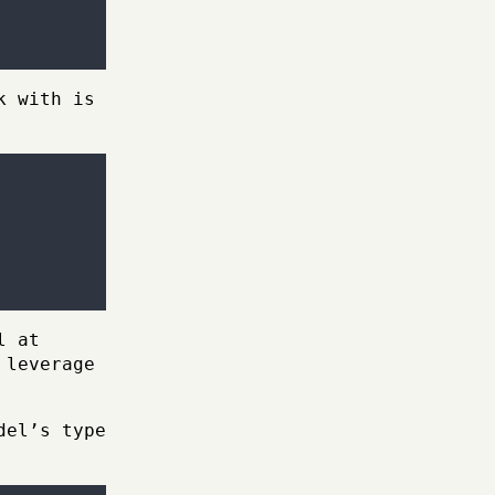
k with is
l at
 leverage
del’s type