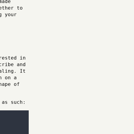
made
ether to
g your
rested in
cribe and
aling. It
n on a
hape of
 as such: