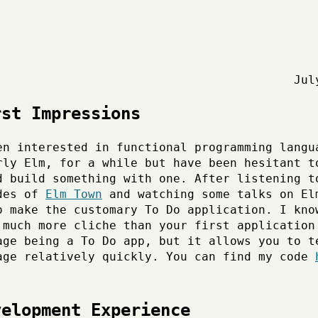
Jul
rst Impressions
en interested in functional programming langu
rly Elm, for a while but have been hesitant t
d build something with one. After listening t
des of
Elm Town
and watching some talks on El
o make the customary To Do application. I kno
 much more cliche than your first application
age being a To Do app, but it allows you to t
age relatively quickly. You can find my code
velopment Experience