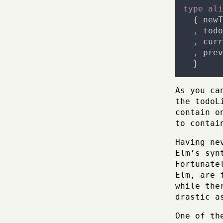
type
ali
{
newT
,
todo
,
curr
,
prev
}
As you ca
the todoL
contain o
to contai
Having ne
Elm’s syn
Fortunate
Elm, are 
while the
drastic a
One of th