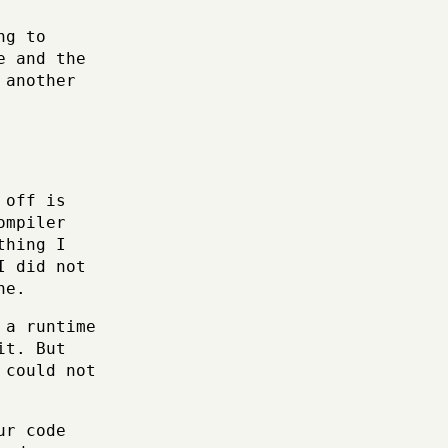
ng to
e and the
 another
 off is
ompiler
thing I
I did not
ne.
 a runtime
it. But
 could not
ur code