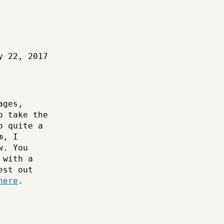
y 22, 2017
ages,
o take the
o quite a
m, I
w. You
 with a
est out
here
.