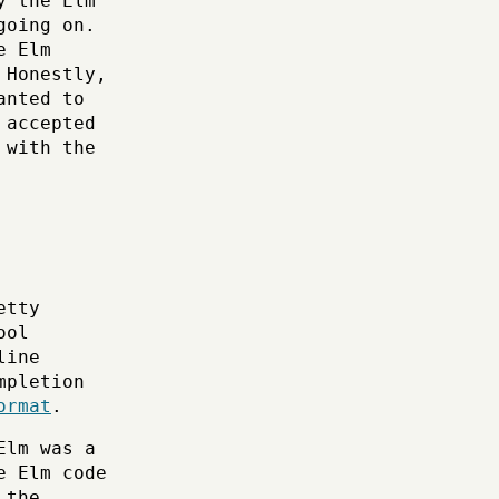
y the Elm
going on.
e Elm
 Honestly,
anted to
 accepted
 with the
etty
ool
line
mpletion
ormat
.
Elm was a
e Elm code
 the